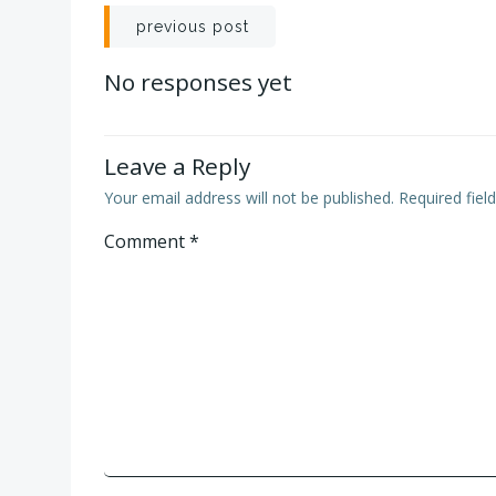
Post
previous post
navigation
No responses yet
Leave a Reply
Your email address will not be published.
Required fie
Comment
*