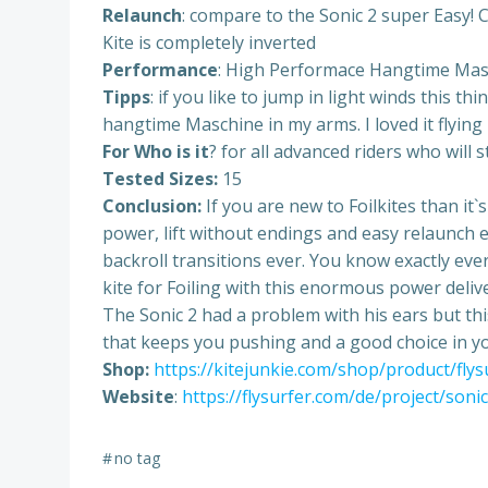
Relaunch
: compare to the Sonic 2 super Easy! Co
Kite is completely inverted
Performance
: High Performace Hangtime Masch
Tipps
: if you like to jump in light winds this t
hangtime Maschine in my arms. I loved it flying i
For Who is it
? for all advanced riders who will 
Tested Sizes:
15
Conclusion:
If you are new to Foilkites than it`
power, lift without endings and easy relaunch e
backroll transitions ever. You know exactly eve
kite for Foiling with this enormous power delive
The Sonic 2 had a problem with his ears but this
that keeps you pushing and a good choice in y
Shop:
https://kitejunkie.com/shop/product/fly
Website
:
https://flysurfer.com/de/project/soni
#
no tag