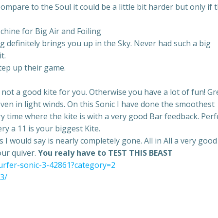
mpare to the Soul it could be a little bit harder but only if 
ine for Big Air and Foiling
hing definitely brings you up in the Sky. Never had such a big
t.
step up their game.
s not a good kite for you. Otherwise you have a lot of fun! Gr
ven in light winds. On this Sonic I have done the smoothest
ry time where the kite is with a very good Bar feedback. Perf
ry a 11 is your biggest Kite.
 I would say is nearly completely gone. All in All a very good
our quiver.
You realy have to TEST THIS BEAST
surfer-sonic-3-42861?category=2
c3/