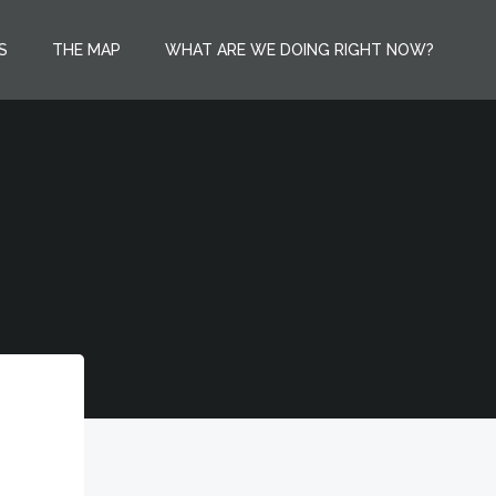
S
THE MAP
WHAT ARE WE DOING RIGHT NOW?