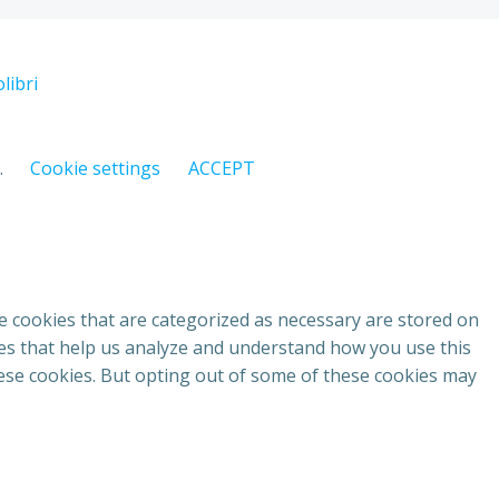
libri
.
Cookie settings
ACCEPT
e cookies that are categorized as necessary are stored on
kies that help us analyze and understand how you use this
hese cookies. But opting out of some of these cookies may