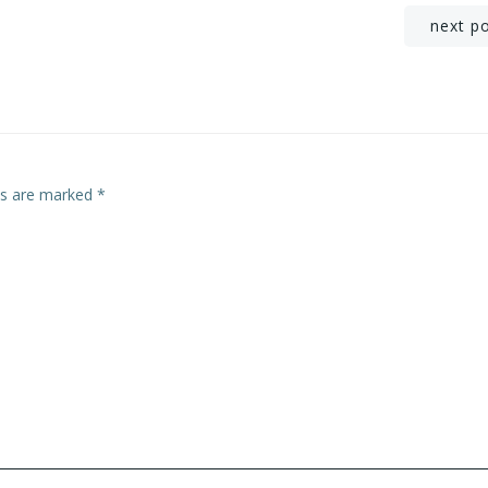
Post
next p
navigation
lds are marked
*