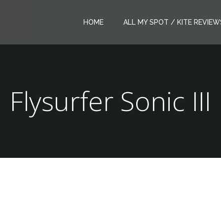
HOME
ALL MY SPOT / KITE REVIEW
Flysurfer Sonic III