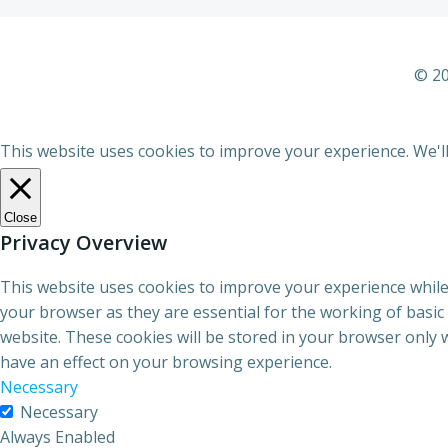
© 20
This website uses cookies to improve your experience. We'll
Close
Privacy Overview
This website uses cookies to improve your experience while
your browser as they are essential for the working of basic
website. These cookies will be stored in your browser only 
have an effect on your browsing experience.
Necessary
Necessary
Always Enabled