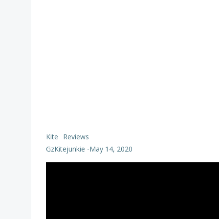
Kite
Reviews
GzKitejunkie
-
May 14, 2020