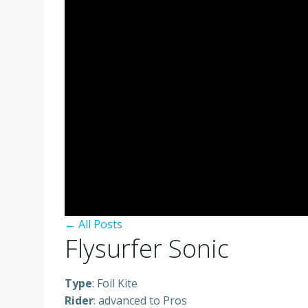
← All Posts
Flysurfer Sonic
Type
: Foil Kite
Rider
: advanced to Pros