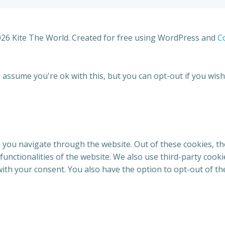
26 Kite The World. Created for free using WordPress and
Co
 assume you're ok with this, but you can opt-out if you wish
 you navigate through the website. Out of these cookies, th
 functionalities of the website. We also use third-party coo
with your consent. You also have the option to opt-out of t