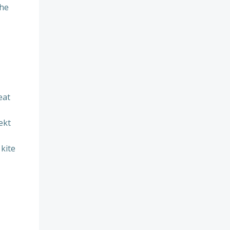
the
eat
ekt
 kite