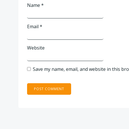
Name
*
Email
*
Website
Save my name, email, and website in this br